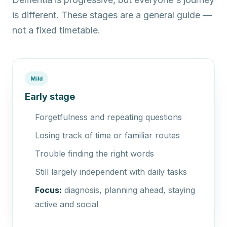
is different. These stages are a general guide —
not a fixed timetable.
Mild
Early stage
Forgetfulness and repeating questions
Losing track of time or familiar routes
Trouble finding the right words
Still largely independent with daily tasks
Focus:
diagnosis, planning ahead, staying
active and social