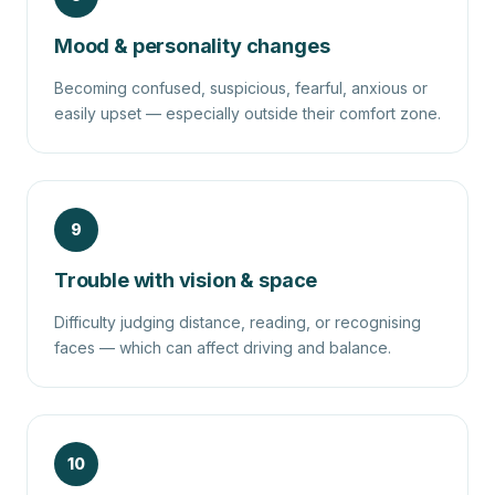
Mood & personality changes
Becoming confused, suspicious, fearful, anxious or
easily upset — especially outside their comfort zone.
9
Trouble with vision & space
Difficulty judging distance, reading, or recognising
faces — which can affect driving and balance.
10