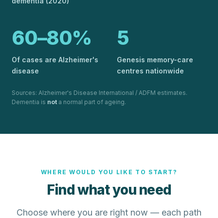
dementia (2020)
60–80%
5
Of cases are Alzheimer's
Genesis memory-care
disease
centres nationwide
Sources: Alzheimer's Disease International / ADFM estimates.
Dementia is
not
a normal part of ageing.
WHERE WOULD YOU LIKE TO START?
Find what you need
Choose where you are right now — each path