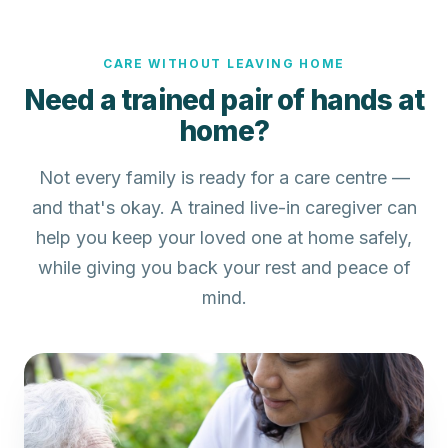
CARE WITHOUT LEAVING HOME
Need a trained pair of hands at
home?
Not every family is ready for a care centre —
and that's okay. A trained live-in caregiver can
help you keep your loved one at home safely,
while giving you back your rest and peace of
mind.