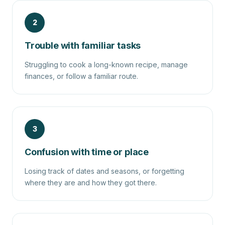
2
Trouble with familiar tasks
Struggling to cook a long-known recipe, manage
finances, or follow a familiar route.
3
Confusion with time or place
Losing track of dates and seasons, or forgetting
where they are and how they got there.