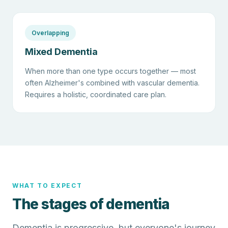
Overlapping
Mixed Dementia
When more than one type occurs together — most
often Alzheimer's combined with vascular dementia.
Requires a holistic, coordinated care plan.
WHAT TO EXPECT
The stages of dementia
Dementia is progressive, but everyone's journey