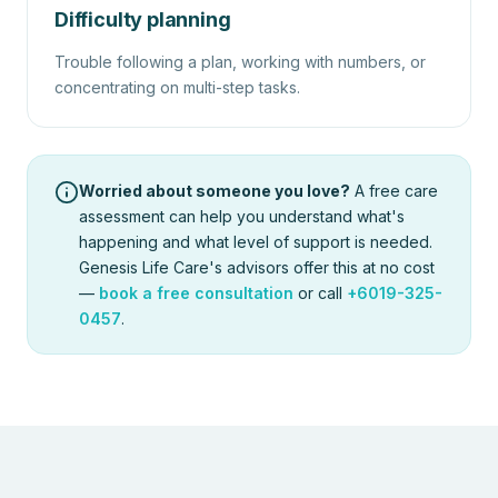
Difficulty planning
Trouble following a plan, working with numbers, or
concentrating on multi-step tasks.
Worried about someone you love?
A free care
assessment can help you understand what's
happening and what level of support is needed.
Genesis Life Care's advisors offer this at no cost
—
book a free consultation
or call
+6019-325-
0457
.