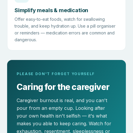
Simplify meals & medication
Offer easy-to-eat foods, watch for swallowing
trouble, and keep hydration up. Use a pill organiser
or reminders — medication errors are common and
dangerous.
PLEASE DON'T FORGET YOURSELF
Caring for the caregiver
Caregiver burnout is real, and you can't
pour from an empty cup. Looking after
your own health isn't selfish — it's what
makes you able to keep caring. Watch for
exhaustion, resentment, sleeplessness or