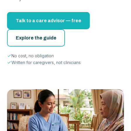
Talk to a care advisor — free
Explore the guide
No cost, no obligation
Written for caregivers, not clinicians