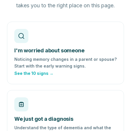
takes you to the right place on this page.
I'm worried about someone
Noticing memory changes in a parent or spouse?
Start with the early warning signs.
See the 10 signs →
We just got a diagnosis
Understand the type of dementia and what the