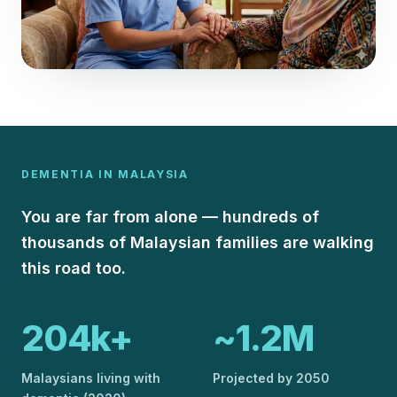
DEMENTIA IN MALAYSIA
You are far from alone — hundreds of
thousands of Malaysian families are walking
this road too.
204k+
~1.2M
Malaysians living with
Projected by 2050