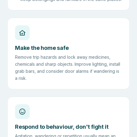
Make the home safe
Remove trip hazards and lock away medicines,
chemicals and sharp objects. Improve lighting, install
grab bars, and consider door alarms if wandering is
a risk.
Respond to behaviour, don't fight it
Agitation, wandering or repetition usually mean an