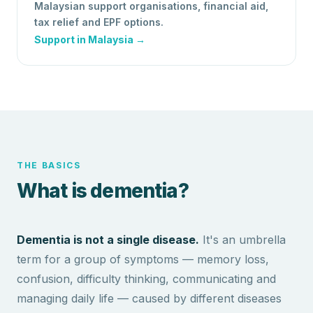
Malaysian support organisations, financial aid,
tax relief and EPF options.
Support in Malaysia →
THE BASICS
What is dementia?
Dementia is not a single disease.
It's an umbrella
term for a group of symptoms — memory loss,
confusion, difficulty thinking, communicating and
managing daily life — caused by different diseases