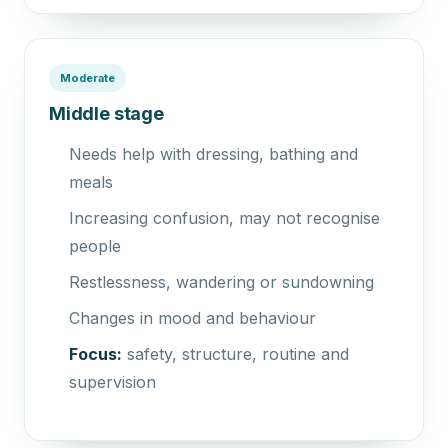
Moderate
Middle stage
Needs help with dressing, bathing and
meals
Increasing confusion, may not recognise
people
Restlessness, wandering or sundowning
Changes in mood and behaviour
Focus:
safety, structure, routine and
supervision