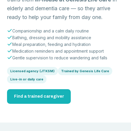
elderly and dementia care — so they arrive
ready to help your family from day one.
Companionship and a calm daily routine
Bathing, dressing and mobility assistance
Meal preparation, feeding and hydration
Medication reminders and appointment support
Gentle supervision to reduce wandering and falls
Licensed agency (JTKSM)
Trained by Genesis Life Care
Live-in or daily care
Find a trained caregiver