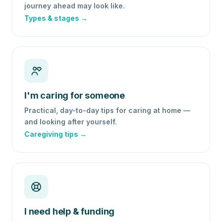
journey ahead may look like.
Types & stages →
I'm caring for someone
Practical, day-to-day tips for caring at home —
and looking after yourself.
Caregiving tips →
I need help & funding