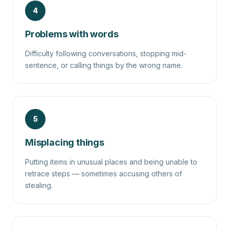
4
Problems with words
Difficulty following conversations, stopping mid-
sentence, or calling things by the wrong name.
5
Misplacing things
Putting items in unusual places and being unable to
retrace steps — sometimes accusing others of
stealing.