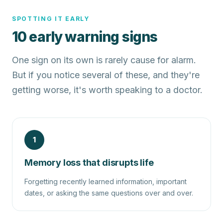
SPOTTING IT EARLY
10 early warning signs
One sign on its own is rarely cause for alarm.
But if you notice several of these, and they're
getting worse, it's worth speaking to a doctor.
1
Memory loss that disrupts life
Forgetting recently learned information, important
dates, or asking the same questions over and over.