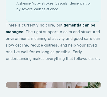
Alzheimer's, by strokes (vascular dementia), or
by several causes at once.
There is currently no cure, but
dementia can be
managed
. The right support, a calm and structured
environment, meaningful activity and good care can
slow decline, reduce distress, and help your loved
one live well for as long as possible. Early
understanding makes everything that follows easier.