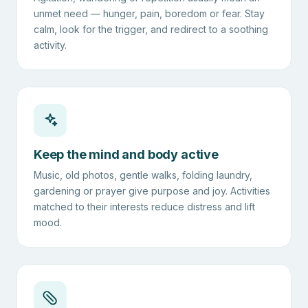
unmet need — hunger, pain, boredom or fear. Stay
calm, look for the trigger, and redirect to a soothing
activity.
Keep the mind and body active
Music, old photos, gentle walks, folding laundry,
gardening or prayer give purpose and joy. Activities
matched to their interests reduce distress and lift
mood.