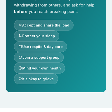
withdrawing from others, and ask for help
before
you reach breaking point.
Accept and share the load
Protect your sleep
Use respite & day care
Join a support group
Mind your own health
It's okay to grieve