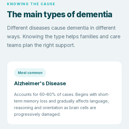
KNOWING THE CAUSE
The main types of dementia
Different diseases cause dementia in different
ways. Knowing the type helps families and care
teams plan the right support.
Most common
Alzheimer's Disease
Accounts for 60–80% of cases. Begins with short-
term memory loss and gradually affects language,
reasoning and orientation as brain cells are
progressively damaged.