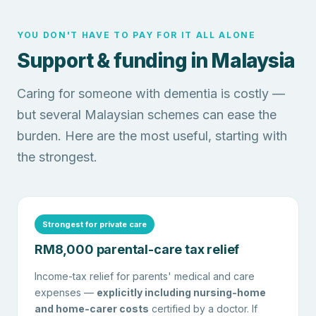
YOU DON'T HAVE TO PAY FOR IT ALL ALONE
Support & funding in Malaysia
Caring for someone with dementia is costly —
but several Malaysian schemes can ease the
burden. Here are the most useful, starting with
the strongest.
Strongest for private care
RM8,000 parental-care tax relief
Income-tax relief for parents' medical and care
expenses —
explicitly including nursing-home
and home-carer costs
certified by a doctor. If