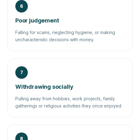
6
Poor judgement
Falling for scams, neglecting hygiene, or making
uncharacteristic decisions with money.
7
Withdrawing socially
Pulling away from hobbies, work projects, family
gatherings or religious activities they once enjoyed.
8