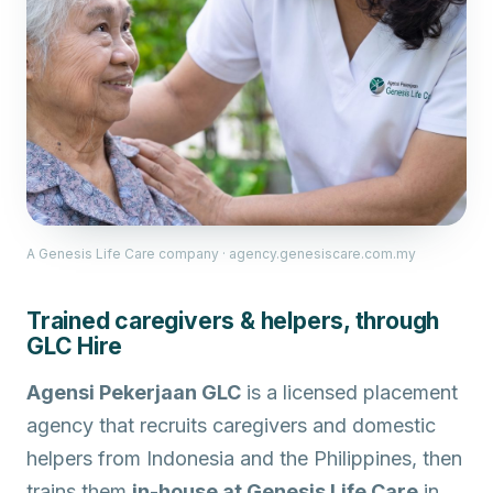
A Genesis Life Care company · agency.genesiscare.com.my
Trained caregivers & helpers, through
GLC Hire
Agensi Pekerjaan GLC
is a licensed placement
agency that recruits caregivers and domestic
helpers from Indonesia and the Philippines, then
trains them
in-house at Genesis Life Care
in