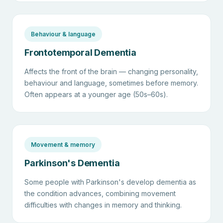
Behaviour & language
Frontotemporal Dementia
Affects the front of the brain — changing personality,
behaviour and language, sometimes before memory.
Often appears at a younger age (50s–60s).
Movement & memory
Parkinson's Dementia
Some people with Parkinson's develop dementia as
the condition advances, combining movement
difficulties with changes in memory and thinking.