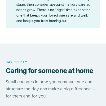
stage, then consider specialist memory care as
needs grow. There's no "right" time except the
one that keeps your loved one safe and well,
and keeps you from burning out.
DAY TO DAY
Caring for someone at home
Small changes in how you communicate and
structure the day can make a big difference —
for them and for you.