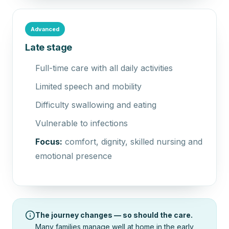
Advanced
Late stage
Full-time care with all daily activities
Limited speech and mobility
Difficulty swallowing and eating
Vulnerable to infections
Focus:
comfort, dignity, skilled nursing and
emotional presence
The journey changes — so should the care.
Many families manage well at home in the early