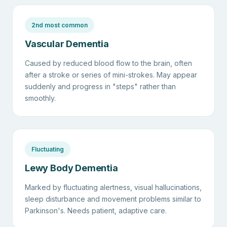
2nd most common
Vascular Dementia
Caused by reduced blood flow to the brain, often
after a stroke or series of mini-strokes. May appear
suddenly and progress in "steps" rather than
smoothly.
Fluctuating
Lewy Body Dementia
Marked by fluctuating alertness, visual hallucinations,
sleep disturbance and movement problems similar to
Parkinson's. Needs patient, adaptive care.