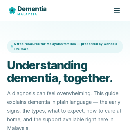
Dementia
MALAYSIA
A free resource for Malaysian families — presented by Genesis
Life Care
Understanding
dementia, together.
A diagnosis can feel overwhelming. This guide
explains dementia in plain language — the early
signs, the types, what to expect, how to care at
home, and the support available right here in
Malaysia.