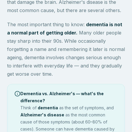
that damage the brain. Alzheimer's disease is the
most common cause, but there are several others.
The most important thing to know:
dementia is not
a normal part of getting older.
Many older people
stay sharp into their 90s. While occasionally
forgetting a name and remembering it later is normal
ageing, dementia involves changes serious enough
to interfere with everyday life — and they gradually
get worse over time.
Dementia vs. Alzheimer's — what's the
difference?
Think of
dementia
as the set of symptoms, and
Alzheimer's disease
as the most common
cause of those symptoms (about 60–80% of
cases). Someone can have dementia caused by