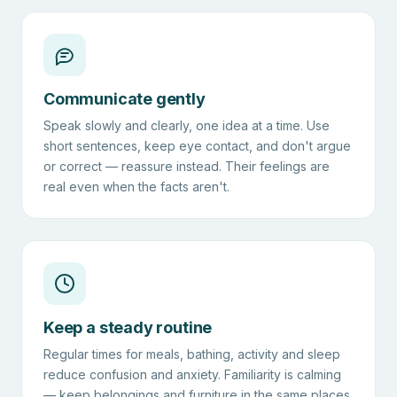
Communicate gently
Speak slowly and clearly, one idea at a time. Use
short sentences, keep eye contact, and don't argue
or correct — reassure instead. Their feelings are
real even when the facts aren't.
Keep a steady routine
Regular times for meals, bathing, activity and sleep
reduce confusion and anxiety. Familiarity is calming
— keep belongings and furniture in the same places.